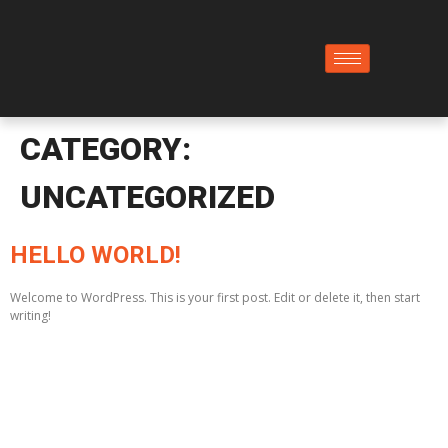
CATEGORY:
UNCATEGORIZED
HELLO WORLD!
Welcome to WordPress. This is your first post. Edit or delete it, then start
writing!
Building dreams with strength and precision. Explore
our expertly crafted concrete solutions for projects